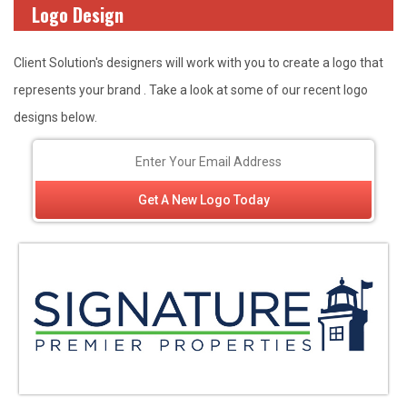
Logo Design
Client Solution's designers will work with you to create a logo that
represents your brand . Take a look at some of our recent logo
designs below.
Get A New Logo Today