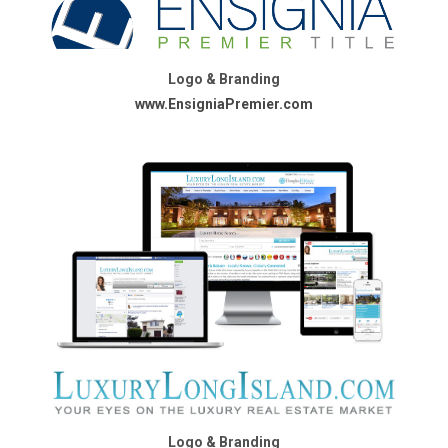
Logo & Branding
www.EnsigniaPremier.com
Logo & Branding