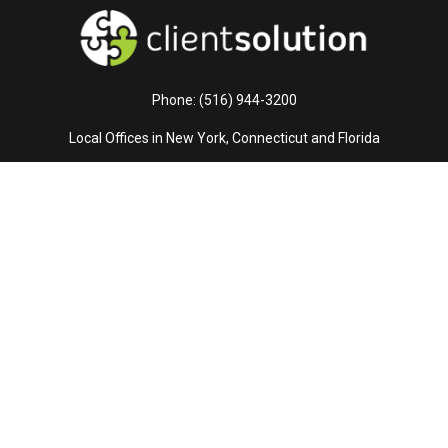
Phone: (516) 944-3200
Local Offices in New York, Connecticut and Florida