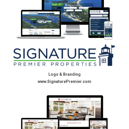
Logo & Branding
www.SignaturePremier.com