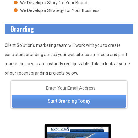
We Develop a Story for Your Brand
We Develop a Strategy for Your Business
Branding
Client Solution's marketing team will work with you to create
consistent branding across your website, social media and print
marketing so you are instantly recognizable. Take a look at some
of our recent branding projects below.
Start Branding Today