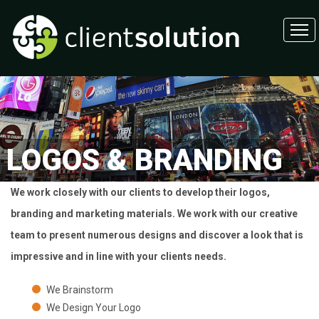
LOGOS & BRANDING
We work closely with our clients to develop their logos,
branding and marketing materials. We work with our creative
team to present numerous designs and discover a look that is
impressive and in line with your clients needs.
We Brainstorm
We Design Your Logo