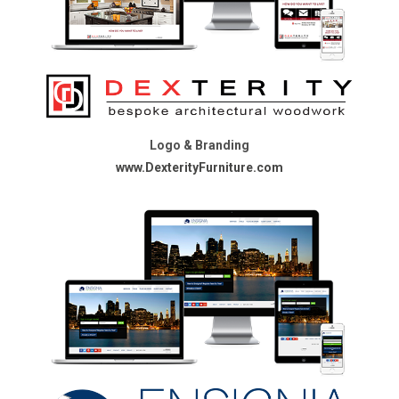
Logo & Branding
www.DexterityFurniture.com