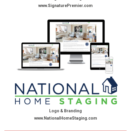
www.SignaturePremier.com
Logo & Branding
www.NationalHomeStaging.com