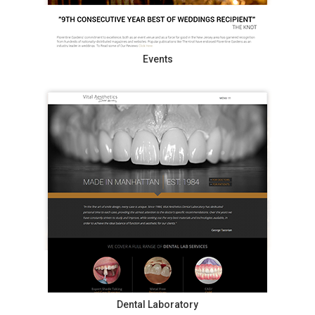
Events
Dental Laboratory