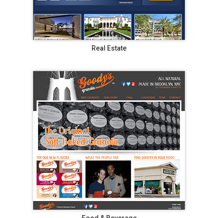
Real Estate