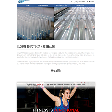
Health