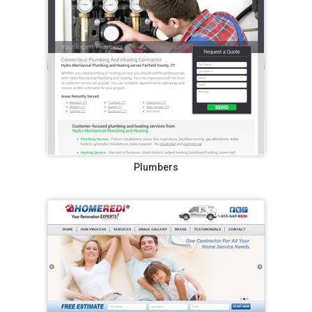
Plumbers