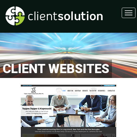
CLIENT WEBSITES