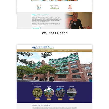
Wellness Coach