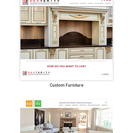
Custom Furniture