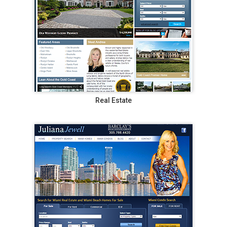
Real Estate