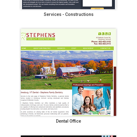
Services - Constructions
Dental Office