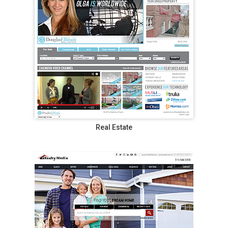
Real Estate