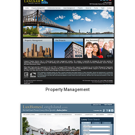
Property Management