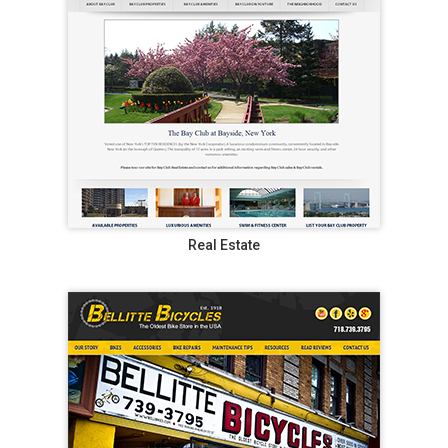
Real Estate