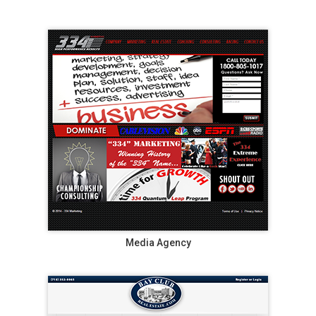
Media Agency