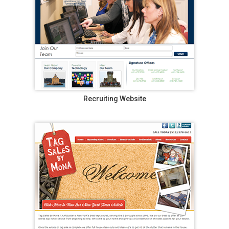
Recruiting Website