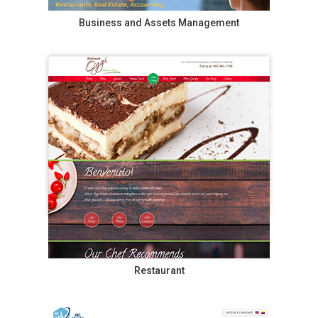
Business and Assets Management
Restaurant