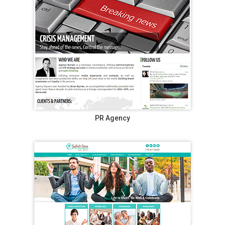
PR Agency