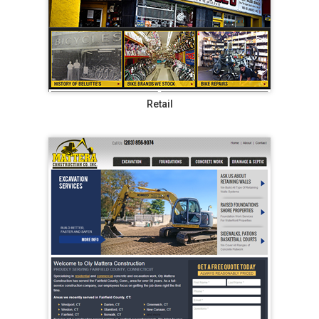
Retail