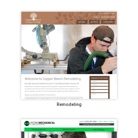
Remodeling