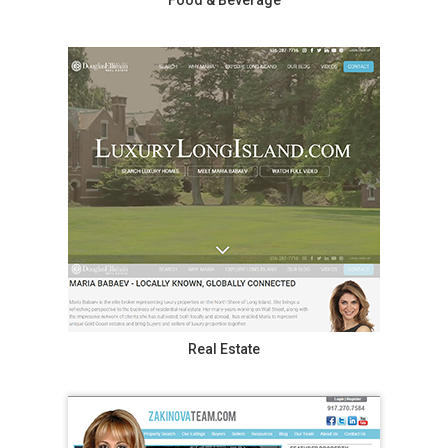
Food & Beverage
Real Estate