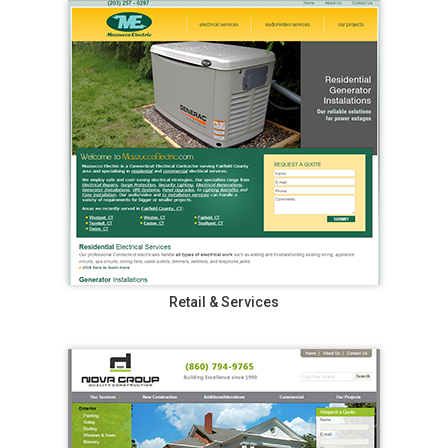
Retail & Services