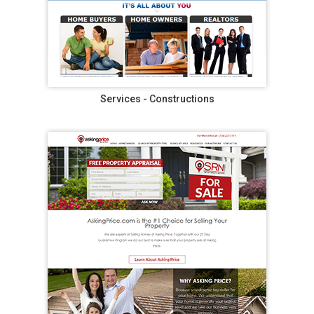
Services - Constructions