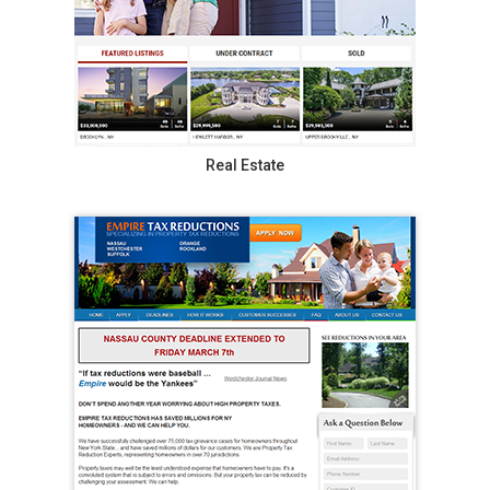
Real Estate