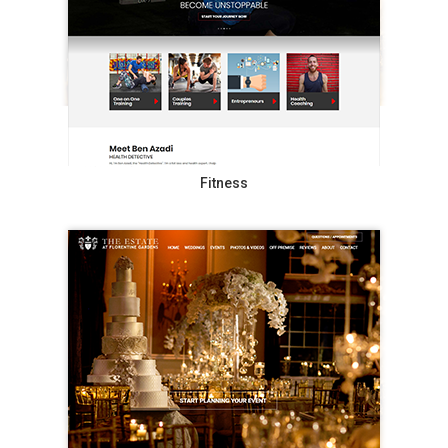
Fitness