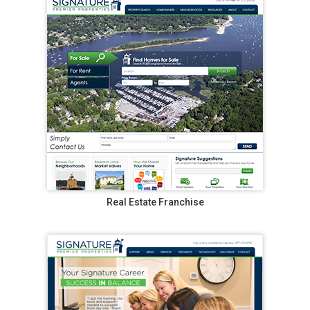
Real Estate Franchise