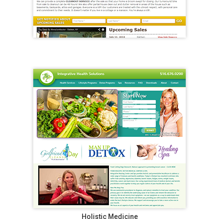
Holistic Medicine