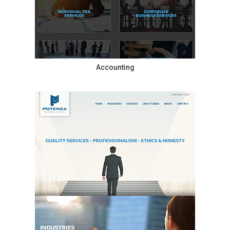
Accounting