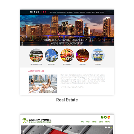
Real Estate