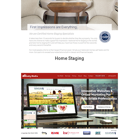
Home Staging