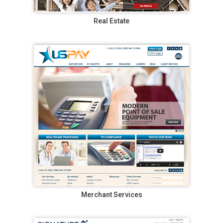
Real Estate
Merchant Services