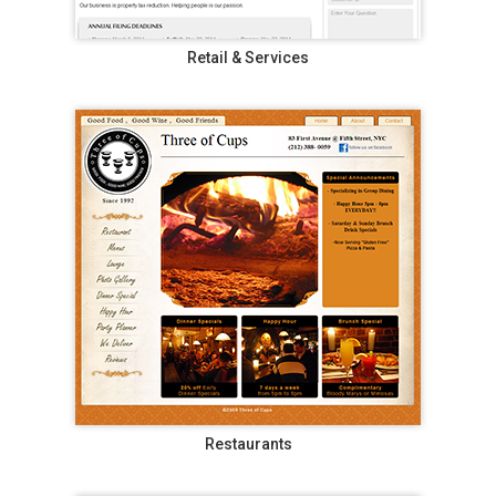
Retail & Services
Restaurants