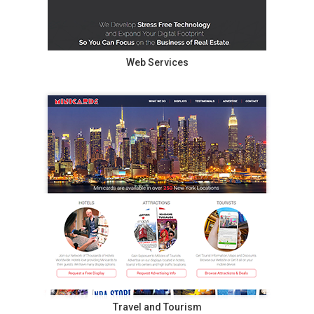
Web Services
Travel and Tourism