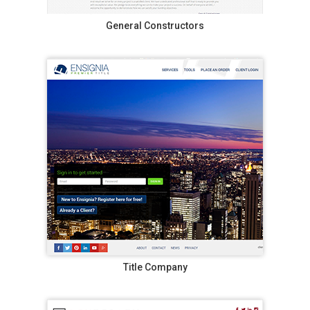
General Constructors
Title Company